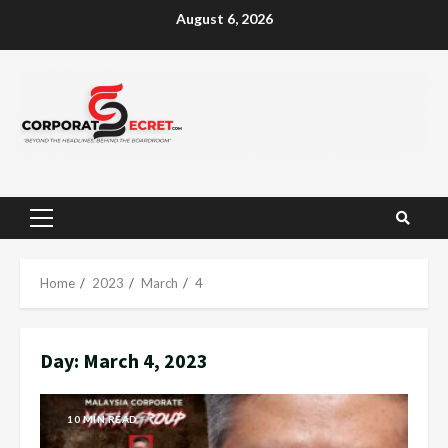
Skip
August 6, 2026
to
content
Primary
Menu
Home
2023
March
4
Day:
March 4, 2023
10 MIN READ