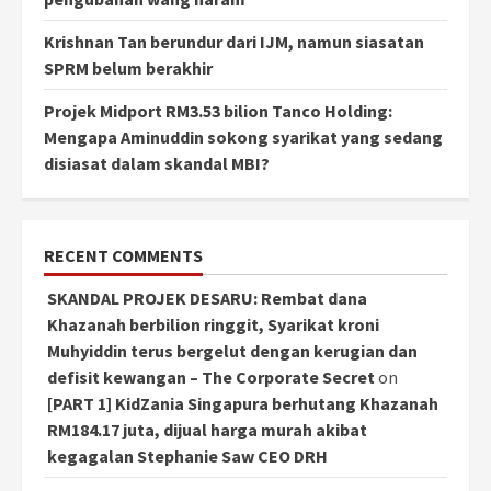
Krishnan Tan berundur dari IJM, namun siasatan
SPRM belum berakhir
Projek Midport RM3.53 bilion Tanco Holding:
Mengapa Aminuddin sokong syarikat yang sedang
disiasat dalam skandal MBI?
RECENT COMMENTS
SKANDAL PROJEK DESARU: Rembat dana
Khazanah berbilion ringgit, Syarikat kroni
Muhyiddin terus bergelut dengan kerugian dan
defisit kewangan – The Corporate Secret
on
[PART 1] KidZania Singapura berhutang Khazanah
RM184.17 juta, dijual harga murah akibat
kegagalan Stephanie Saw CEO DRH