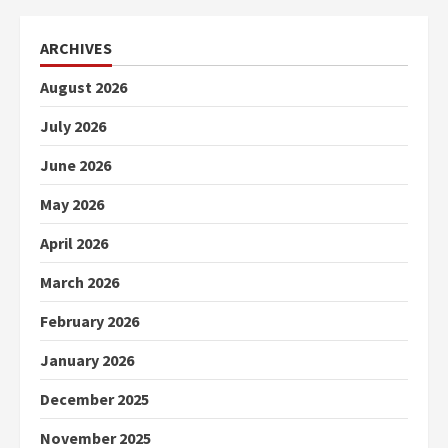
ARCHIVES
August 2026
July 2026
June 2026
May 2026
April 2026
March 2026
February 2026
January 2026
December 2025
November 2025