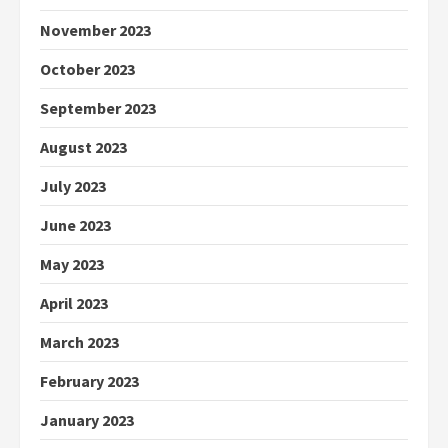
November 2023
October 2023
September 2023
August 2023
July 2023
June 2023
May 2023
April 2023
March 2023
February 2023
January 2023