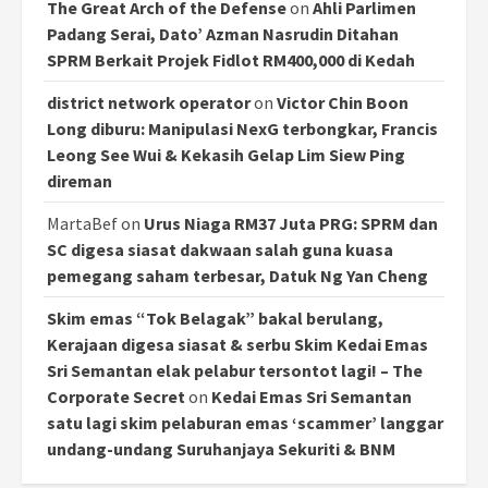
The Great Arch of the Defense
on
Ahli Parlimen
Padang Serai, Dato’ Azman Nasrudin Ditahan
SPRM Berkait Projek Fidlot RM400,000 di Kedah
district network operator
on
Victor Chin Boon
Long diburu: Manipulasi NexG terbongkar, Francis
Leong See Wui & Kekasih Gelap Lim Siew Ping
direman
MartaBef
on
Urus Niaga RM37 Juta PRG: SPRM dan
SC digesa siasat dakwaan salah guna kuasa
pemegang saham terbesar, Datuk Ng Yan Cheng
Skim emas “Tok Belagak” bakal berulang,
Kerajaan digesa siasat & serbu Skim Kedai Emas
Sri Semantan elak pelabur tersontot lagi! – The
Corporate Secret
on
Kedai Emas Sri Semantan
satu lagi skim pelaburan emas ‘scammer’ langgar
undang-undang Suruhanjaya Sekuriti & BNM