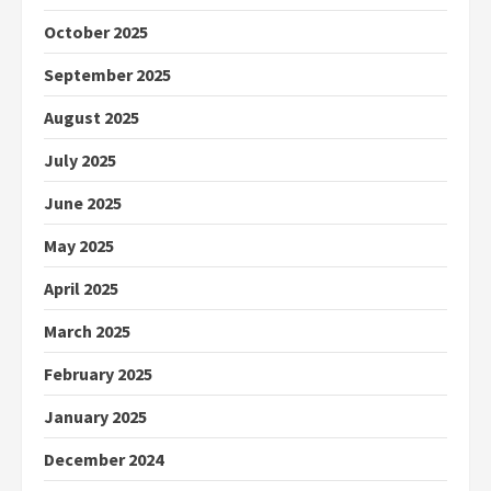
October 2025
September 2025
August 2025
July 2025
June 2025
May 2025
April 2025
March 2025
February 2025
January 2025
December 2024