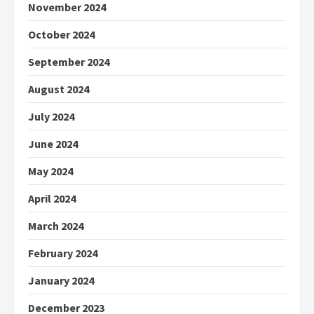
November 2024
October 2024
September 2024
August 2024
July 2024
June 2024
May 2024
April 2024
March 2024
February 2024
January 2024
December 2023