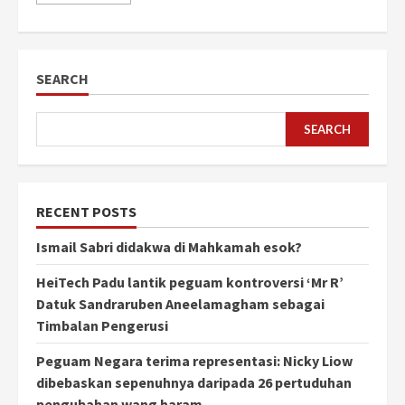
SEARCH
SEARCH
RECENT POSTS
Ismail Sabri didakwa di Mahkamah esok?
HeiTech Padu lantik peguam kontroversi ‘Mr R’
Datuk Sandraruben Aneelamagham sebagai
Timbalan Pengerusi
Peguam Negara terima representasi: Nicky Liow
dibebaskan sepenuhnya daripada 26 pertuduhan
pengubahan wang haram