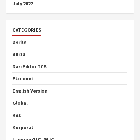
July 2022
CATEGORIES
Berita
Bursa
Dari Editor TCS
Ekonomi
English Version
Global
Kes
Korporat
Laporan GLC/ GLIC