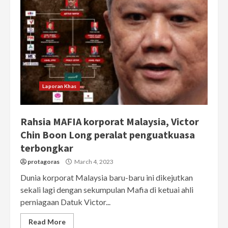
Laporan Khas
Rahsia MAFIA korporat Malaysia, Victor
Chin Boon Long peralat penguatkuasa
terbongkar
protagoras
March 4, 2023
Dunia korporat Malaysia baru-baru ini dikejutkan
sekali lagi dengan sekumpulan Mafia di ketuai ahli
perniagaan Datuk Victor...
Read More