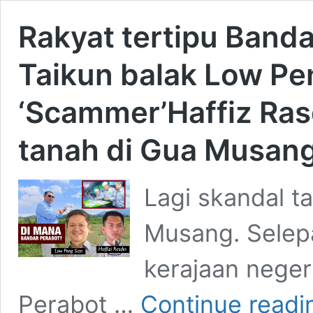
Rakyat tertipu Banda
Taikun balak Low Pe
‘Scammer’Haffiz Ras
tanah di Gua Musan
Lagi skandal t
Musang. Selep
kerajaan neger
Perabot …
Continue readi