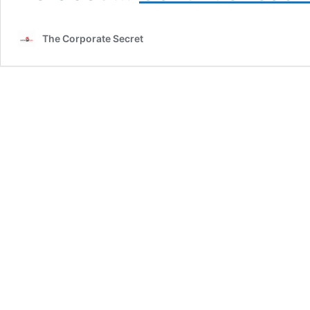
The Corporate Secret